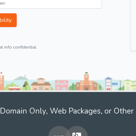
ility
 info confidential.
Domain Only, Web Packages, or Other 