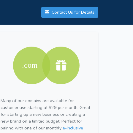
Contact Us for Details
Many of our domains are available for
customer use starting at $29 per month. Great
for starting up a new business or creating a
new brand on a limited budget. Perfect for
pairing with one of our monthly
e-Inclusive