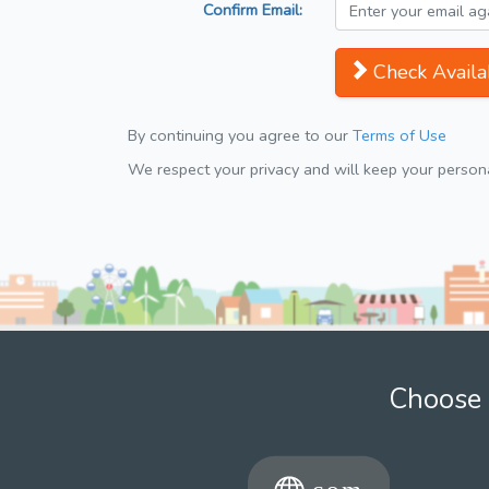
Confirm Email:
Check Availab
By continuing you agree to our
Terms of Use
We respect your privacy and will keep your personal
Choose 