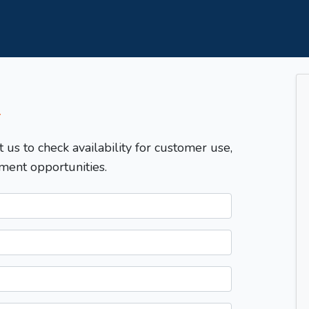
T
t us to check availability for customer use,
ment opportunities.