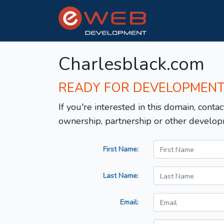
Charlesblack.com
READY FOR DEVELOPMEN
If you're interested in this domain, contac
ownership, partnership or other develop
First Name:
Last Name:
Email: