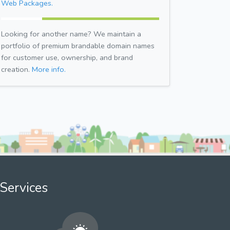
Web Packages.
Looking for another name? We maintain a
portfolio of premium brandable domain names
for customer use, ownership, and brand
creation.
More info.
Services